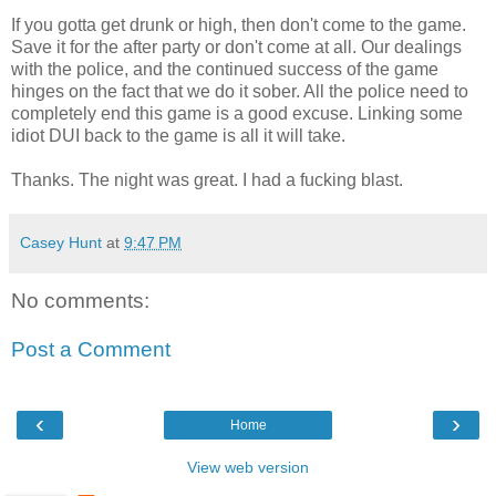
If you gotta get drunk or high, then don't come to the game.
Save it for the after party or don't come at all. Our dealings
with the police, and the continued success of the game
hinges on the fact that we do it sober. All the police need to
completely end this game is a good excuse. Linking some
idiot DUI back to the game is all it will take.
Thanks. The night was great. I had a fucking blast.
Casey Hunt
at
9:47 PM
No comments:
Post a Comment
‹
›
Home
View web version