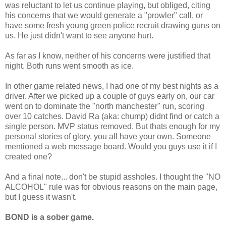
was reluctant to let us continue playing, but obliged, citing
his concerns that we would generate a "prowler" call, or
have some fresh young green police recruit drawing guns on
us. He just didn't want to see anyone hurt.
As far as I know, neither of his concerns were justified that
night. Both runs went smooth as ice.
In other game related news, I had one of my best nights as a
driver. After we picked up a couple of guys early on, our car
went on to dominate the "north manchester" run, scoring
over 10 catches. David Ra (aka: chump) didnt find or catch a
single person. MVP status removed. But thats enough for my
personal stories of glory, you all have your own. Someone
mentioned a web message board. Would you guys use it if I
created one?
And a final note... don't be stupid assholes. I thought the "NO
ALCOHOL" rule was for obvious reasons on the main page,
but I guess it wasn't.
BOND is a sober game.