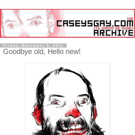
Friday, December 9, 2011
Goodbye old, Hello new!