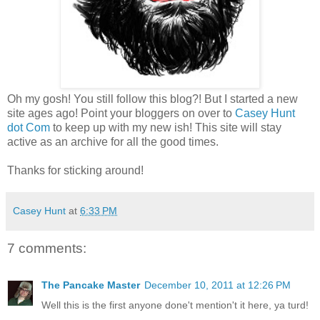
Oh my gosh! You still follow this blog?! But I started a new
site ages ago! Point your bloggers on over to
Casey Hunt
dot Com
to keep up with my new ish! This site will stay
active as an archive for all the good times.
Thanks for sticking around!
Casey Hunt
at
6:33 PM
7 comments:
The Pancake Master
December 10, 2011 at 12:26 PM
Well this is the first anyone done't mention't it here, ya turd!