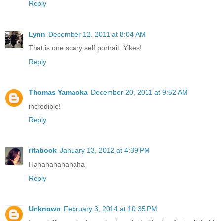
Reply
Lynn
December 12, 2011 at 8:04 AM
That is one scary self portrait. Yikes!
Reply
Thomas Yamaoka
December 20, 2011 at 9:52 AM
incredible!
Reply
ritabook
January 13, 2012 at 4:39 PM
Hahahahahahaha
Reply
Unknown
February 3, 2014 at 10:35 PM