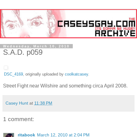
Wednesday, March 10, 2010
S.A.D. p059
DSC_4169
, originally uploaded by
coolkatcasey
.
Street Fight near Wilshire and something circa April 2008.
Casey Hunt
at
11:38 PM
1 comment:
ritabook
March 12, 2010 at 2:04 PM