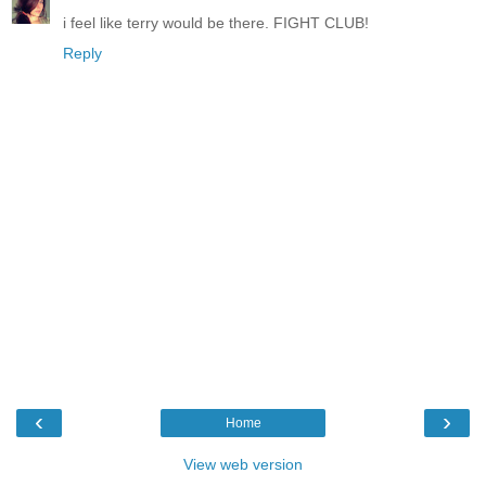
i feel like terry would be there. FIGHT CLUB!
Reply
‹
›
Home
View web version