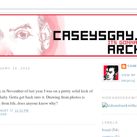
CASE
UARY 16, 2010
VIEW MY
PROFILE
 in November of last year. I was on a pretty solid kick of
larly. Gotta get back into it. Drawing from photos is
HIDEANDSEEKWI
g from life, does anyone know why?
 HUNT
AT
11:01 PM
,
SAD
LABELS
bond
(54)
:
comics
(1)