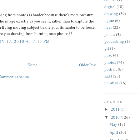
digital
(18)
drawing
(39)
wing from photos is harder because there's more pressure
figure
(6)
the image exactly as you see it, rather than to capture the
a living moving subject before you. its harder to be loose.
flyer
(22)
re you drawing from burning man photos??
games
(3)
geocaching
(1)
Y 17, 2010 AT 7:15 PM
gif
(1)
misc
(4)
photos
(74)
Home
Older Post
portrait
(6)
sad
(123)
Comments (Atom)
unurban
(16)
ARCHIVE
2011
(1)
►
2010
(126)
▼
May
(17)
April
(30)