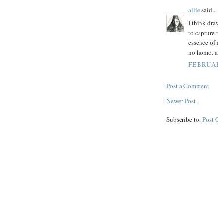
allie
said...
I think dra
to capture 
essence of 
no homo. a
FEBRUAR
Post a Comment
Newer Post
Subscribe to:
Post 