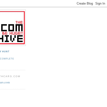
Y HUNT
 COMPLETE
THCARS.COM