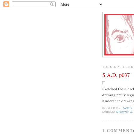
TUESDAY, FEBR
S.A.D. p037
Sketched these back
drawing pretty regu
harder than drawin
POSTED BY
CASEY
LABELS:
DRAWING
1 COMMENT