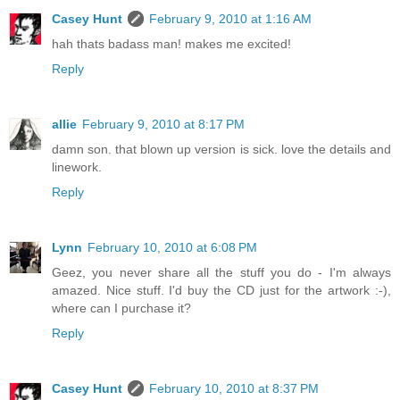
Casey Hunt
February 9, 2010 at 1:16 AM
hah thats badass man! makes me excited!
Reply
allie
February 9, 2010 at 8:17 PM
damn son. that blown up version is sick. love the details and
linework.
Reply
Lynn
February 10, 2010 at 6:08 PM
Geez, you never share all the stuff you do - I'm always
amazed. Nice stuff. I'd buy the CD just for the artwork :-),
where can I purchase it?
Reply
Casey Hunt
February 10, 2010 at 8:37 PM