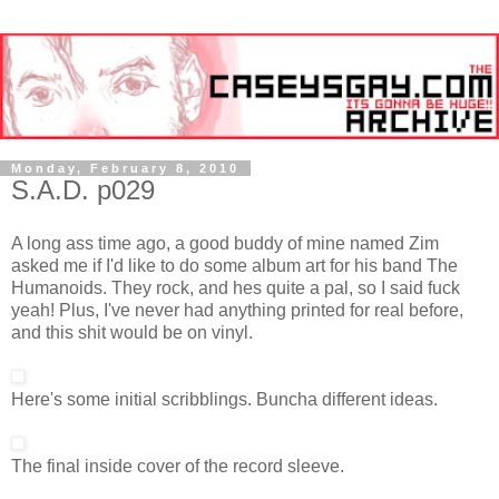
Monday, February 8, 2010
S.A.D. p029
A long ass time ago, a good buddy of mine named Zim
asked me if I'd like to do some album art for his band The
Humanoids. They rock, and hes quite a pal, so I said fuck
yeah! Plus, I've never had anything printed for real before,
and this shit would be on vinyl.
Here's some initial scribblings. Buncha different ideas.
The final inside cover of the record sleeve.