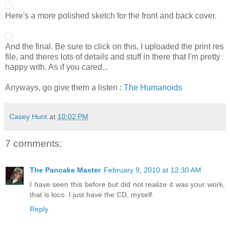
Here's a more polished sketch for the front and back cover.
And the final. Be sure to click on this, I uploaded the print res
file, and theres lots of details and stuff in there that I'm pretty
happy with. As if you cared...
Anyways, go give them a listen :
The Humanoids
Casey Hunt
at
10:02 PM
7 comments:
The Pancake Master
February 9, 2010 at 12:30 AM
I have seen this before but did not realize it was your work,
that is loco. I just have the CD, myself.
Reply