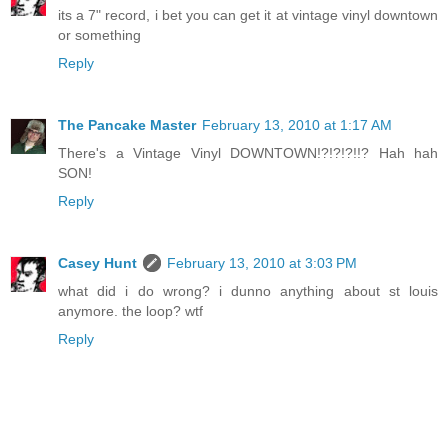
its a 7" record, i bet you can get it at vintage vinyl downtown
or something
Reply
The Pancake Master
February 13, 2010 at 1:17 AM
There's a Vintage Vinyl DOWNTOWN!?!?!?!!? Hah hah
SON!
Reply
Casey Hunt
February 13, 2010 at 3:03 PM
what did i do wrong? i dunno anything about st louis
anymore. the loop? wtf
Reply