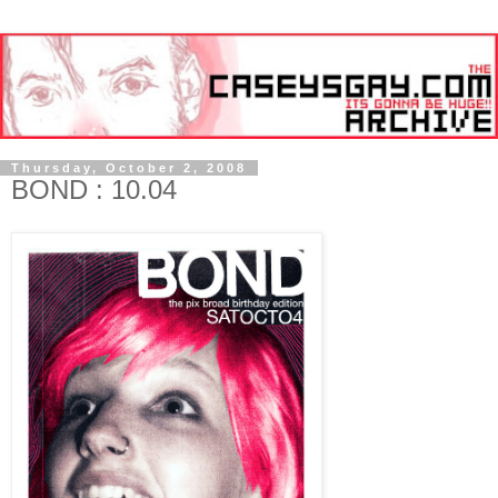
Thursday, October 2, 2008
BOND : 10.04