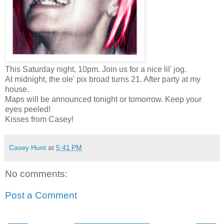
This Saturday night, 10pm. Join us for a nice lil' jog.
At midnight, the ole' pix broad turns 21. After party at my
house.
Maps will be announced tonight or tomorrow. Keep your
eyes peeled!
Kisses from Casey!
Casey Hunt
at
5:41 PM
No comments:
Post a Comment