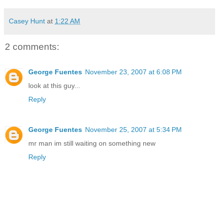
Casey Hunt
at
1:22 AM
2 comments:
George Fuentes
November 23, 2007 at 6:08 PM
look at this guy...
Reply
George Fuentes
November 25, 2007 at 5:34 PM
mr man im still waiting on something new
Reply