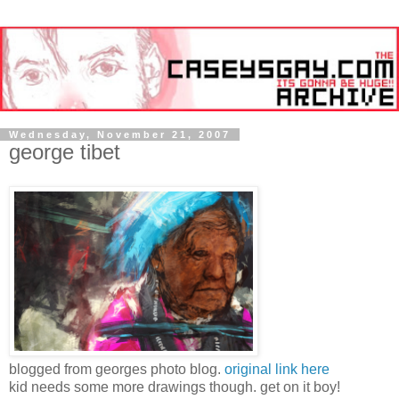
Wednesday, November 21, 2007
george tibet
blogged from georges photo blog.
original link here
kid needs some more drawings though. get on it boy!